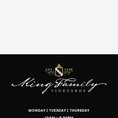
MONDAY | TUESDAY | THURSDAY
10AM - 6:30PM