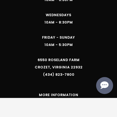
WEDNESDAYS
10AM - 8:30PM
FRIDAY - SUNDAY
10AM - 5:30PM
6550 ROSELAND FARM
CROZET, VIRGINIA 22932
(434) 823-7800
MORE INFORMATION
Trade & Media
Privacy Policy