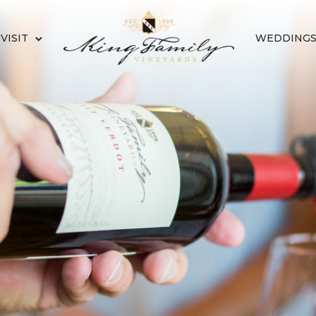
VISIT
WEDDING