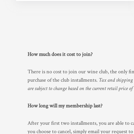
How much does it cost to join?
There is no cost to join our wine club, the only f
purchase of the club installments.
Tax and shipping a
are subject to change based on the current retail price of
How long will my membership last?
After your first two installments, you are able to c
you choose to cancel, simply email your request to