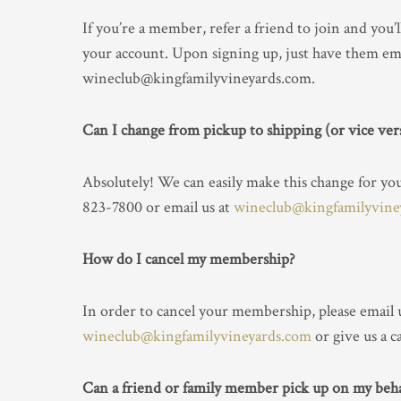
If you’re a member, refer a friend to join and you’l
your account. Upon signing up, just have them ema
wineclub@kingfamilyvineyards.com.
Can I change from pickup to shipping (or vice ver
Absolutely! We can easily make this change for you. 
823-7800 or email us at
wineclub@kingfamilyvine
How do I cancel my membership?
In order to cancel your membership, please email u
wineclub@kingfamilyvineyards.com
or give us a c
Can a friend or family member pick up on my beha