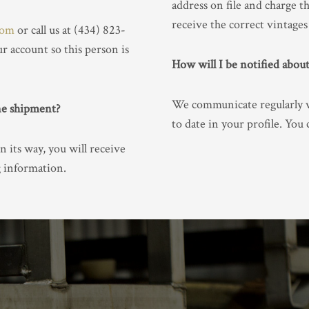
address on file and charge t
receive the correct vintages 
com
or call us at (434) 823-
r account so this person is
How will I be notified abo
We communicate regularly vi
ne shipment?
to date in your profile. You
n its way, you will receive
g information.