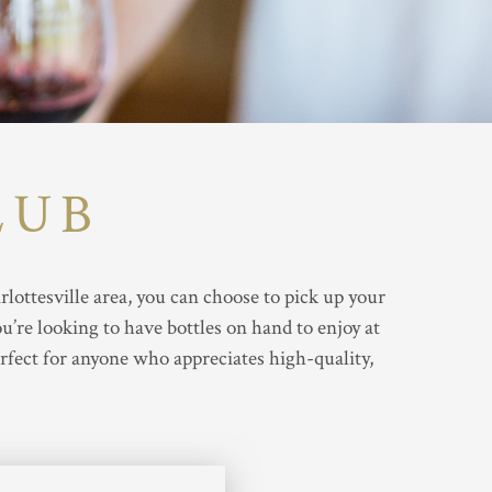
LUB
ottesville area, you can choose to pick up your
’re looking to have bottles on hand to enjoy at
rfect for anyone who appreciates high-quality,