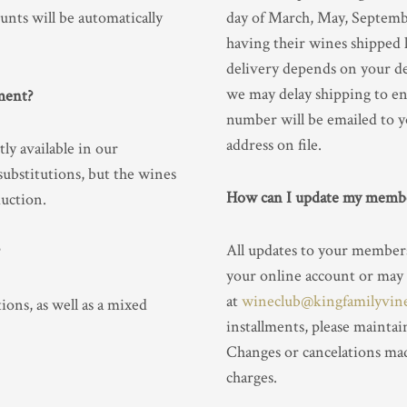
ounts will be automatically
day of March, May, Septemb
having their wines shipped 
delivery depends on your de
we may delay shipping to en
ment?
number will be emailed to 
address on file.
ly available in our
substitutions, but the wines
How can I update my membe
duction.
All updates to your member
your online account or may
at
wineclub@kingfamilyvin
ons, as well as a mixed
installments, please maintai
Changes or cancelations mad
charges.