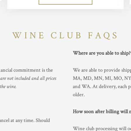
WINE CLUB FAQS
Where are you able to ship
inancial commitment is the
We are able to provide shi
re not included and all prices
MA, MD, MN, MI, MO, NY, 
 the wine.
and WA. At delivery, each p
older.
How soon after billing will
ancel at any time. Should
Wine club processing will o