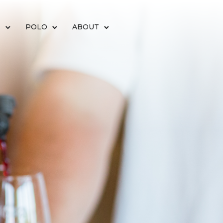
S
POLO
ABOUT