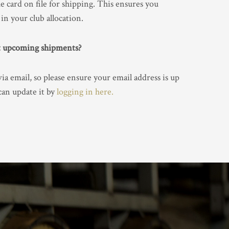
he card on file for shipping. This ensures you
in your club allocation.
ut upcoming shipments?
a email, so please ensure your email address is up
 can update it by
logging in here.