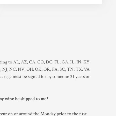
?
pping to AL, AZ, CA, CO, DC, FL, GA, IL, IN, KY,
NJ, NC, NV, OH, OK, OR, PA, SC, TN, TX, VA
ackage must be signed for by someone 21 years or
 my wine be shipped to me?
ccur on or around the Monday prior to the first