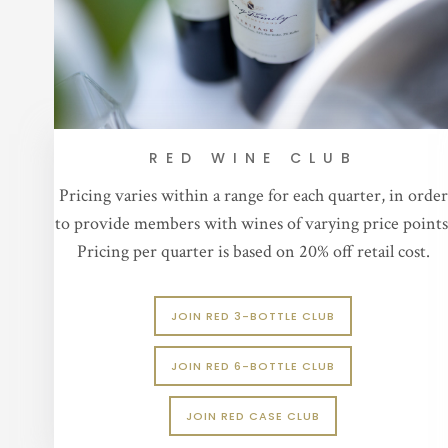
RED WINE CLUB
Pricing varies within a range for each quarter, in order
to provide members with wines of varying price points
Pricing per quarter is based on 20% off retail cost.
JOIN RED 3-BOTTLE CLUB
JOIN RED 6-BOTTLE CLUB
JOIN RED CASE CLUB