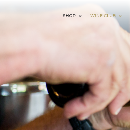
SHOP
WINE CLUB