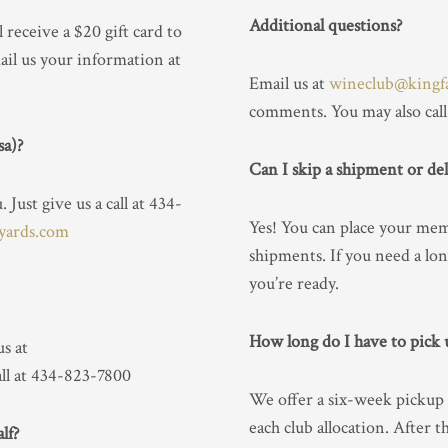
Additional questions?
l receive a $20 gift card to
il us your information at
Email us at
wineclub@kingf
comments. You may also call
sa)?
Can I skip a shipment or del
Just give us a call at 434-
Yes! You can place your mem
yards.com
shipments. If you need a lon
you’re ready.
How long do I have to pick
s at
all at 434-823-7800
We offer a six-week pickup
each club allocation. After 
lf?