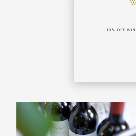
10% OFF WI