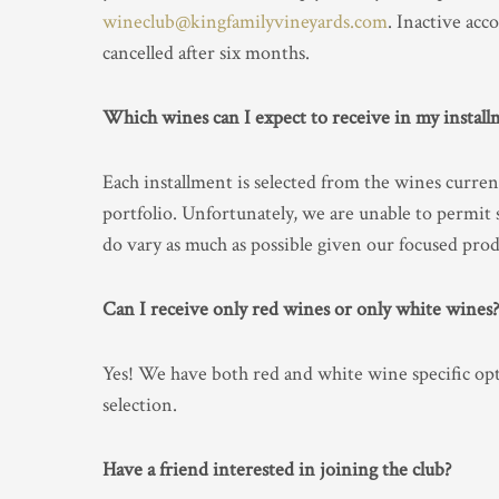
wineclub@kingfamilyvineyards.com
. Inactive acc
cancelled after six months.
Which wines can I expect to receive in my install
Each installment is selected from the wines current
portfolio. Unfortunately, we are unable to permit 
do vary as much as possible given our focused pro
Can I receive only red wines or only white wines?
Yes! We have both red and white wine specific opti
selection.
Have a friend interested in joining the club?