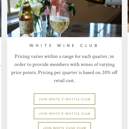
WHITE WINE CLUB
Pricing varies within a range for each quarter, in
.
order to provide members with wines of varying
price points. Pricing per quarter is based on 20% off
retail cost.
JOIN WHITE 3-BOTTLE CLUB
JOIN WHITE 6-BOTTLE CLUB
JOIN WHITE CASE CLUB