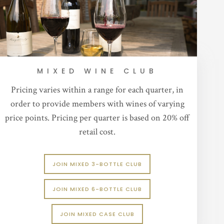
MIXED WINE CLUB
Pricing varies within a range for each quarter, in
order to provide members with wines of varying
price points. Pricing per quarter is based on 20% off
retail cost.
JOIN MIXED 3-BOTTLE CLUB
JOIN MIXED 6-BOTTLE CLUB
JOIN MIXED CASE CLUB