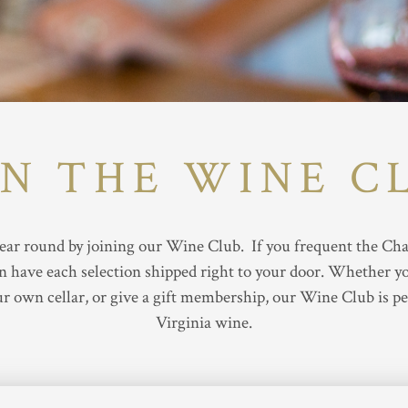
IN THE WINE C
ar round by joining our Wine Club. If you frequent the Charl
have each selection shipped right to your door. Whether you
r own cellar, or give a gift membership, our Wine Club is pe
Virginia wine.