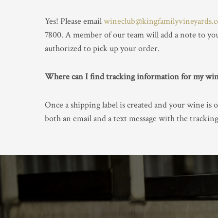
Yes! Please email
wineclub@kingfamilyvineyards.
7800. A member of our team will add a note to you
authorized to pick up your order.
Where can I find tracking information for my wi
Once a shipping label is created and your wine is o
both an email and a text message with the trackin