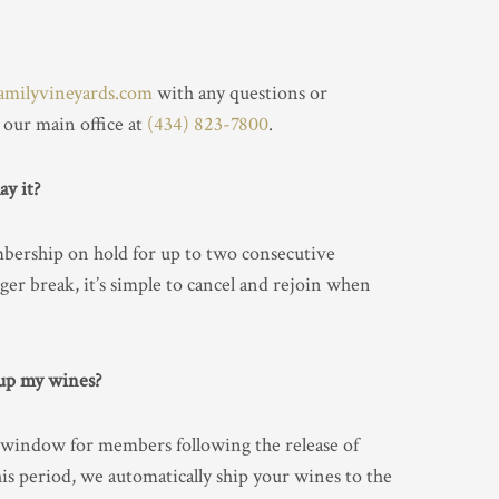
amilyvineyards.com
with any questions or
 our main office at
(434) 823-7800
.
ay it?
bership on hold for up to two consecutive
ger break, it’s simple to cancel and rejoin when
 up my wines?
 window for members following the release of
this period, we automatically ship your wines to the