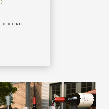
?
E DISCOUNTS