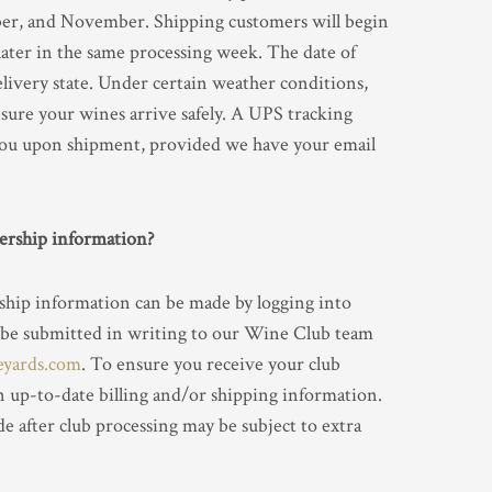
er, and November. Shipping customers will begin
later in the same processing week. The date of
livery state. Under certain weather conditions,
sure your wines arrive safely. A UPS tracking
you upon shipment, provided we have your email
rship information?
ship information can be made by logging into
 be submitted in writing to our Wine Club team
eyards.com
. To ensure you receive your club
n up-to-date billing and/or shipping information.
e after club processing may be subject to extra