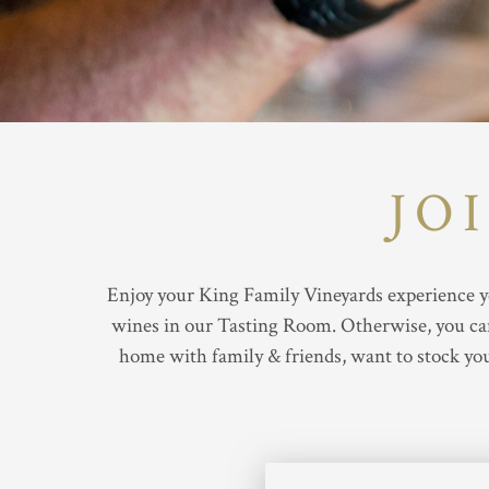
JO
Enjoy your King Family Vineyards experience ye
wines in our Tasting Room. Otherwise, you can 
home with family & friends, want to stock you