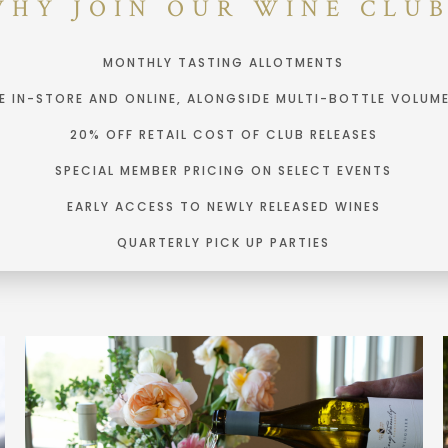
WHY JOIN OUR WINE CLUB
MONTHLY TASTING ALLOTMENTS
NE IN-STORE AND ONLINE, ALONGSIDE MULTI-BOTTLE VOLUM
20% OFF RETAIL COST OF CLUB RELEASES
SPECIAL MEMBER PRICING ON SELECT EVENTS
EARLY ACCESS TO NEWLY RELEASED WINES
QUARTERLY PICK UP PARTIES