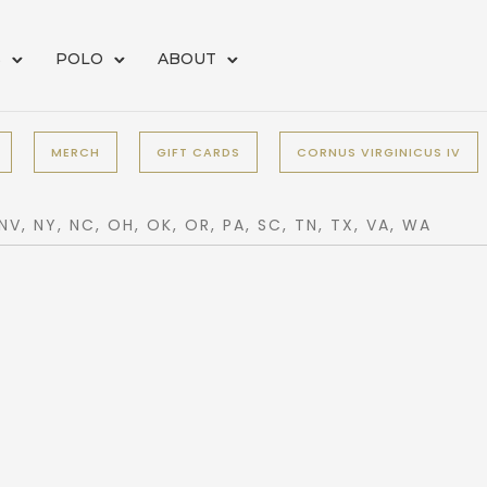
S
POLO
ABOUT
MERCH
GIFT CARDS
CORNUS VIRGINICUS IV
 NV, NY, NC, OH, OK, OR, PA, SC, TN, TX, VA, WA