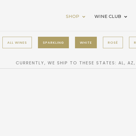
SHOP
WINE CLUB
ALL WINES
SPARKLING
WHITE
ROSÉ
CURRENTLY, WE SHIP TO THESE STATES: AL, AZ, CA