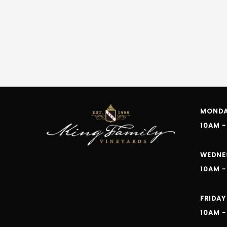
MONDAY
10AM -
WEDNE
10AM -
FRIDAY
10AM -