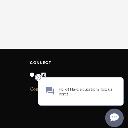
CONNECT
Contact Us