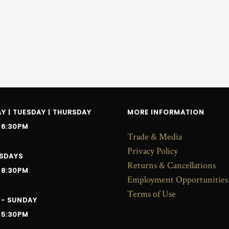
 | TUESDAY | THURSDAY
MORE INFORMATION
 6:30PM
Trade & Media
Privacy Policy
SDAYS
Returns & Cancellations
 8:30PM
Employment Opportunities
Terms of Use
 - SUNDAY
 5:30PM