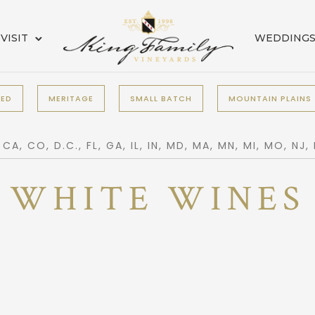
VISIT
WEDDING
RED
MERITAGE
SMALL BATCH
MOUNTAIN PLAINS
, CO, D.C., FL, GA, IL, IN, MD, MA, MN, MI, MO, NJ,
WHITE WINES