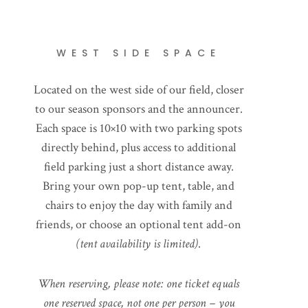
WEST SIDE SPACE
Located on the west side of our field, closer
to our season sponsors and the announcer.
Each space is 10×10 with two parking spots
directly behind, plus access to additional
field parking just a short distance away.
Bring your own pop-up tent, table, and
chairs to enjoy the day with family and
friends, or choose an optional tent add-on
(tent availability is limited)
.
When reserving, please note: one ticket equals
one reserved space, not one per person – you