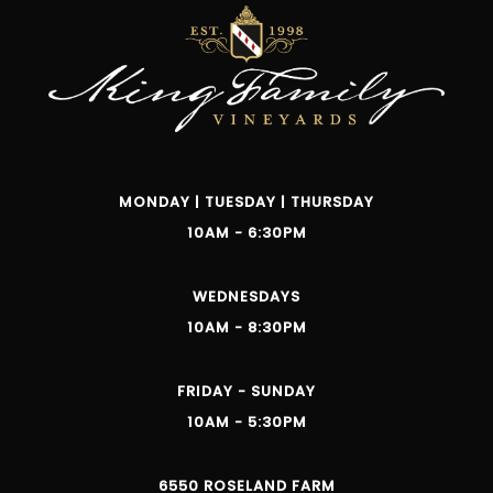
MONDAY | TUESDAY | THURSDAY
10AM - 6:30PM
WEDNESDAYS
10AM - 8:30PM
FRIDAY - SUNDAY
10AM - 5:30PM
6550 ROSELAND FARM