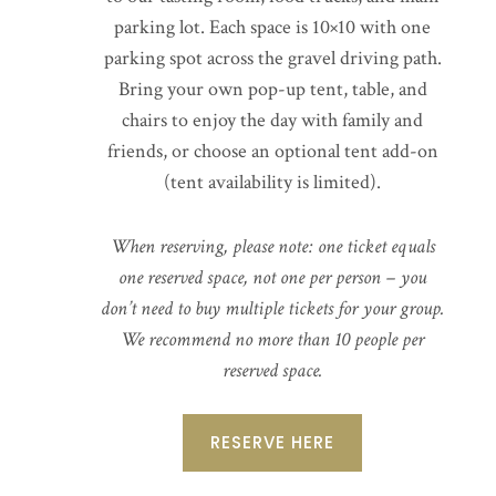
parking lot. Each space is 10×10 with one
parking spot across the gravel driving path.
Bring your own pop-up tent, table, and
chairs to enjoy the day with family and
friends, or choose an optional tent add-on
(tent availability is limited).
When reserving, please note: one ticket equals
one reserved space, not one per person – you
don’t need to buy multiple tickets for your group.
We recommend no more than 10 people per
reserved space.
RESERVE HERE