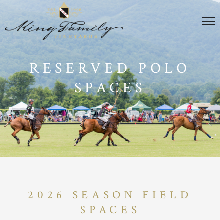
RESERVED POLO
SPACES
2026 SEASON FIELD
SPACES