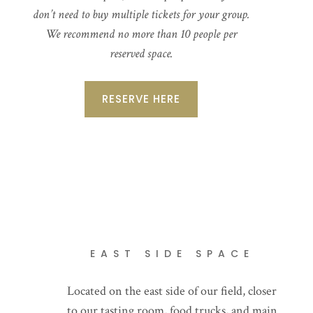
don’t need to buy multiple tickets for your group.
We recommend no more than 10 people per
reserved space.
RESERVE HERE
EAST SIDE SPACE
Located on the east side of our field, closer
to our tasting room, food trucks, and main