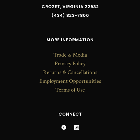
CROZET, VIRGINIA 22932
(434) 823-7800
MORE INFORMATION
Trade & Media
Privacy Policy
Returns & Cancellations
Employment Opportunities
Terms of Use
CONNECT