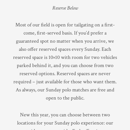
Reserve Below
Most of our field is open for tailgating on a first-
come, first-served basis. If you’d prefer a
guaranteed spot no matter when you arrive, we
also offer reserved spaces every Sunday. Each
reserved space is 10×10 with room for two vehicles
parked behind it, and you can choose from two
reserved options. Reserved spaces are never
required – just available for those who want them.
As always, our Sunday polo matches are free and
open to the public.
New this year, you can choose between two
locations for your Sunday polo experience: our