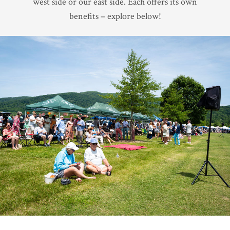
west side or our east side. Each offers its own
benefits – explore below!