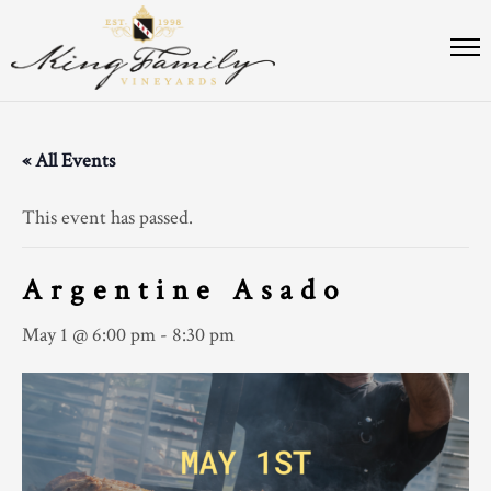
« All Events
This event has passed.
Argentine Asado
May 1 @ 6:00 pm
-
8:30 pm