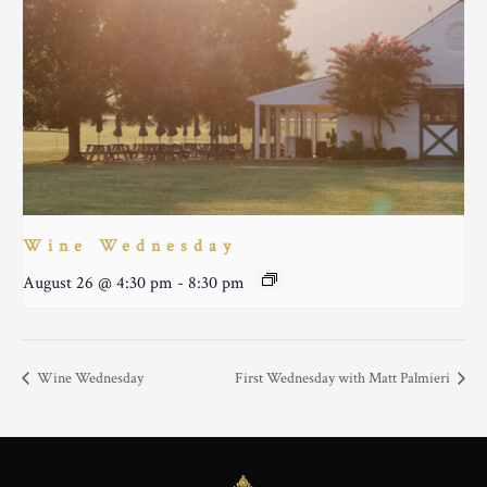
Wine Wednesday
August 26 @ 4:30 pm
-
8:30 pm
Wine Wednesday
First Wednesday with Matt Palmieri