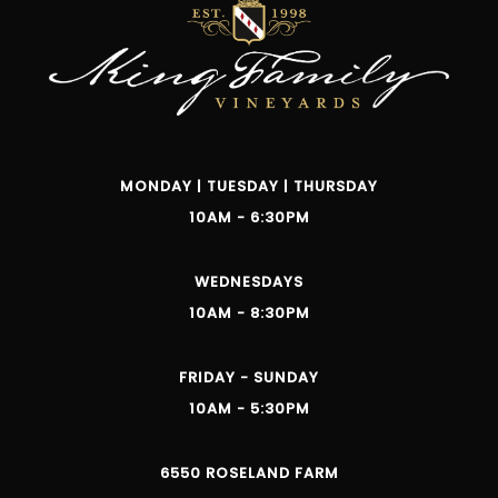
MONDAY | TUESDAY | THURSDAY
10AM - 6:30PM
WEDNESDAYS
10AM - 8:30PM
FRIDAY - SUNDAY
10AM - 5:30PM
6550 ROSELAND FARM