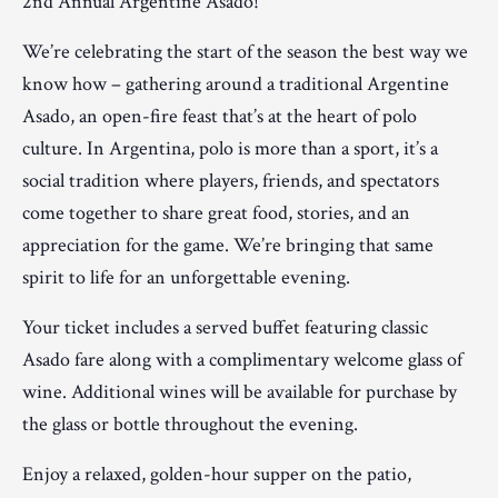
2nd Annual Argentine Asado!
We’re celebrating the start of the season the best way we
know how – gathering around a traditional Argentine
Asado, an open-fire feast that’s at the heart of polo
culture. In Argentina, polo is more than a sport, it’s a
social tradition where players, friends, and spectators
come together to share great food, stories, and an
appreciation for the game. We’re bringing that same
spirit to life for an unforgettable evening.
Your ticket includes a served buffet featuring classic
Asado fare along with a complimentary welcome glass of
wine. Additional wines will be available for purchase by
the glass or bottle throughout the evening.
Enjoy a relaxed, golden-hour supper on the patio,