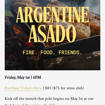
Friday, May 1st | 6PM
Purchase Tickets Here
| $85 ($75 for wine club)
Kick off the month that polo begins on May 1st at our