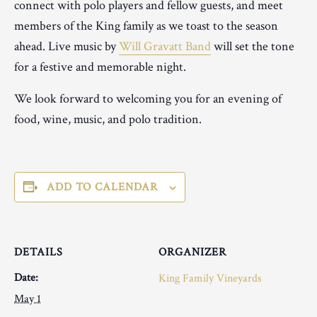
connect with polo players and fellow guests, and meet
members of the King family as we toast to the season
ahead. Live music by
Will Gravatt Band
will set the tone
for a festive and memorable night.
We look forward to welcoming you for an evening of
food, wine, music, and polo tradition.
ADD TO CALENDAR
DETAILS
ORGANIZER
Date:
King Family Vineyards
May 1