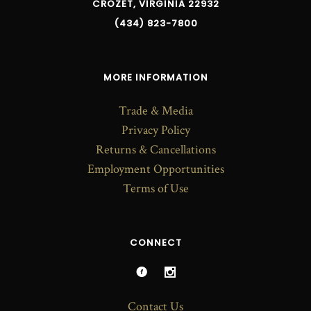
CROZET, VIRGINIA 22932
(434) 823-7800
MORE INFORMATION
Trade & Media
Privacy Policy
Returns & Cancellations
Employment Opportunities
Terms of Use
CONNECT
Contact Us