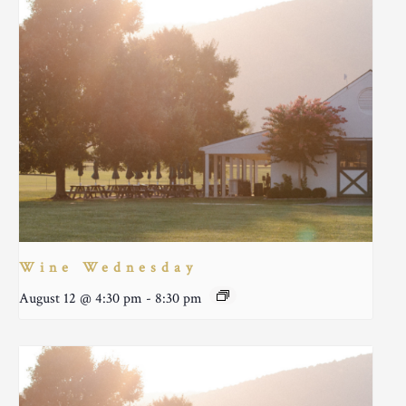
Wine Wednesday
August 12 @ 4:30 pm
-
8:30 pm