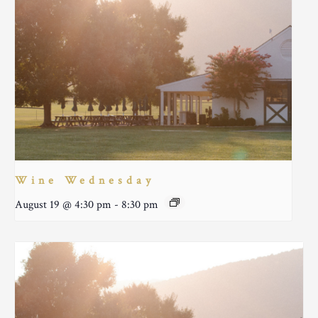
Wine Wednesday
August 19 @ 4:30 pm
-
8:30 pm