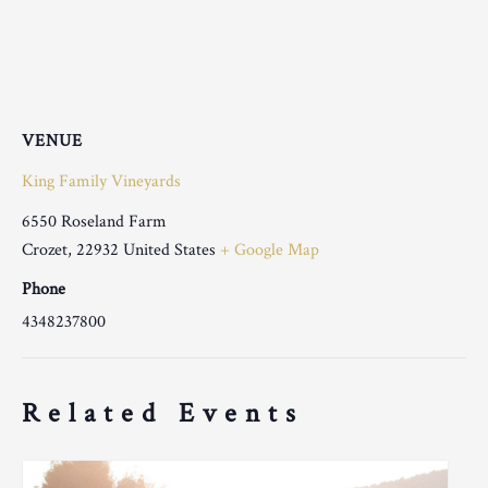
VENUE
King Family Vineyards
6550 Roseland Farm
Crozet
,
22932
United States
+ Google Map
Phone
4348237800
Related Events