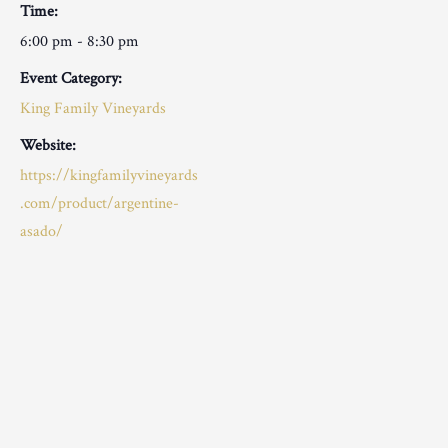
Time:
6:00 pm - 8:30 pm
Event Category:
King Family Vineyards
Website:
https://kingfamilyvineyards
.com/product/argentine-
asado/