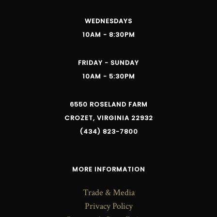
WEDNESDAYS
10AM - 8:30PM
FRIDAY - SUNDAY
10AM - 5:30PM
6550 ROSELAND FARM
CROZET, VIRGINIA 22932
(434) 823-7800
MORE INFORMATION
Trade & Media
Privacy Policy