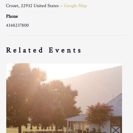
Crozet
,
22932
United States
+ Google Map
Phone
4348237800
Related Events