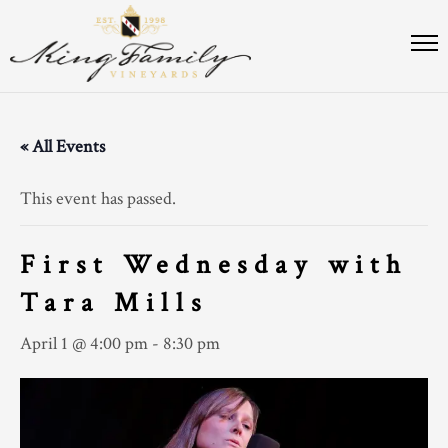
« All Events
This event has passed.
First Wednesday with
Tara Mills
April 1 @ 4:00 pm
-
8:30 pm