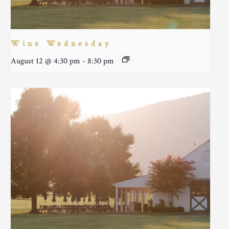
Wine Wednesday
August 12 @ 4:30 pm
-
8:30 pm