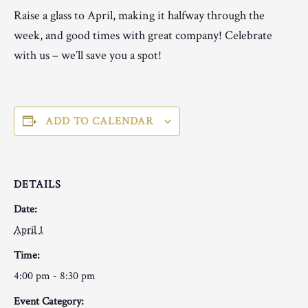
Raise a glass to April, making it halfway through the
week, and good times with great company! Celebrate
with us – we’ll save you a spot!
ADD TO CALENDAR
DETAILS
Date:
April 1
Time:
4:00 pm - 8:30 pm
Event Category: