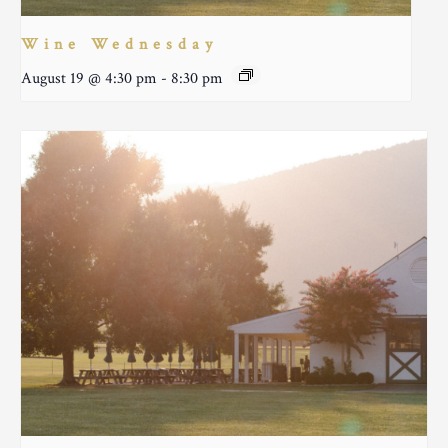
Wine Wednesday
August 19 @ 4:30 pm
-
8:30 pm