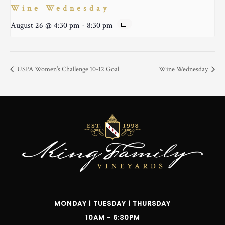
Wine Wednesday
August 26 @ 4:30 pm
-
8:30 pm
USPA Women’s Challenge 10-12 Goal
Wine Wednesday
MONDAY | TUESDAY | THURSDAY
10AM - 6:30PM