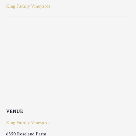
King Family Vineyards
VENUE
King Family Vineyards
6550 Roseland Farm