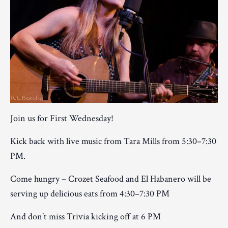
Join us for First Wednesday!
Kick back with live music from Tara Mills from 5:30–7:30
PM.
Come hungry – Crozet Seafood and El Habanero will be
serving up delicious eats from 4:30–7:30 PM
And don’t miss Trivia kicking off at 6 PM