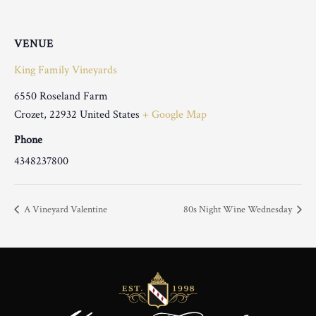
VENUE
King Family Vineyards
6550 Roseland Farm
Crozet
,
22932
United States
+ Google Map
Phone
4348237800
A Vineyard Valentine
80s Night Wine Wednesday