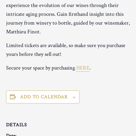
experience the evolution of our wines through their
intricate aging process. Gain firsthand insight into this
journey from winery to bottle, guided by our winemaker,
Matthieu Finot.
Limited tickets are available, so make sure you purchase
yours before they sell out!
Secure your space by purchasing
HERE
.
ADD TO CALENDAR
DETAILS
Date: