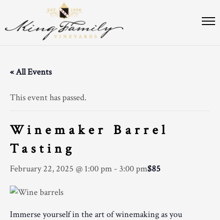
« All Events
This event has passed.
Winemaker Barrel
Tasting
February 22, 2025 @ 1:00 pm
-
3:00 pm
$85
Immerse yourself in the art of winemaking as you