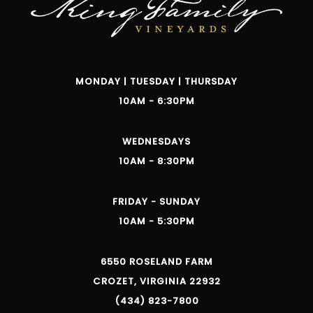
MONDAY | TUESDAY | THURSDAY
10AM - 6:30PM
WEDNESDAYS
10AM - 8:30PM
FRIDAY - SUNDAY
10AM - 5:30PM
6550 ROSELAND FARM
CROZET, VIRGINIA 22932
(434) 823-7800