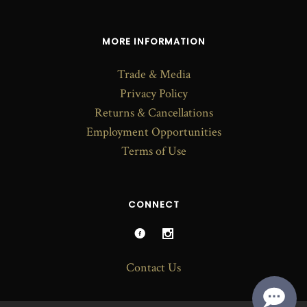
MORE INFORMATION
Trade & Media
Privacy Policy
Returns & Cancellations
Employment Opportunities
Terms of Use
CONNECT
Contact Us