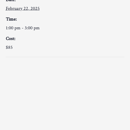
February 22, 2025
Time:
1:00 pm - 3:00 pm
Cost:
$85