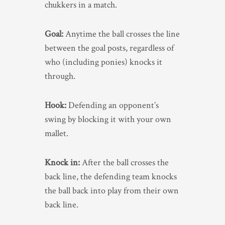
chukkers in a match.
Goal:
Anytime the ball crosses the line
between the goal posts, regardless of
who (including ponies) knocks it
through.
Hook:
Defending an opponent’s
swing by blocking it with your own
mallet.
Knock in:
After the ball crosses the
back line, the defending team knocks
the ball back into play from their own
back line.