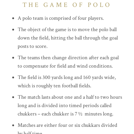
THE GAME OF POLO
A polo team is comprised of four players.
The object of the game is to move the polo ball
down the field, hitting the ball through the goal
posts to score.
The teams then change direction after each goal
to compensate for field and wind conditions.
The field is 300 yards long and 160 yards wide,
which is roughly ten football fields.
The match lasts about one and a half to two hours
long and is divided into timed periods called
chukkers – each chukker is 7 ½ minutes long.
Matches are either four or six chukkars divided
by half time.