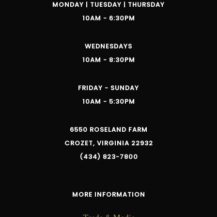
MONDAY | TUESDAY | THURSDAY
10AM - 6:30PM
WEDNESDAYS
10AM - 8:30PM
FRIDAY - SUNDAY
10AM - 5:30PM
6550 ROSELAND FARM
CROZET, VIRGINIA 22932
(434) 823-7800
MORE INFORMATION