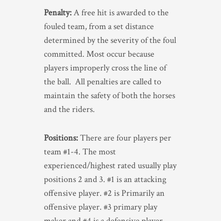
Penalty:
A free hit is awarded to the
fouled team, from a set distance
determined by the severity of the foul
committed. Most occur because
players improperly cross the line of
the ball. All penalties are called to
maintain the safety of both the horses
and the riders.
Positions:
There are four players per
team #1-4. The most
experienced/highest rated usually play
positions 2 and 3. #1 is an attacking
offensive player. #2 is Primarily an
offensive player. #3 primary play
maker and #4 is a defensive player.