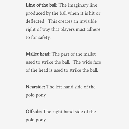
Line of the ball
: The imaginary line
produced by the ball when it is hit or
deflected. This creates an invisible
right of way that players must adhere
to for safety.
Mallet head:
The part of the mallet
used to strike the ball. The wide face
of the head is used to strike the ball.
Nearside:
The left hand side of the
polo pony.
Offside:
The right hand side of the
polo pony.