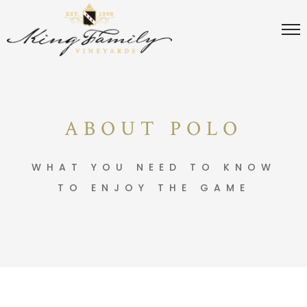
ABOUT POLO
WHAT YOU NEED TO KNOW
TO ENJOY THE GAME