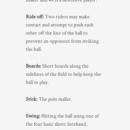
Ride off:
Two riders may make
contact and attempt to push each
other off the line of the ball to
prevent an opponent from striking
the ball.
Boards:
Short boards along the
sidelines of the field to help keep the
ball in play.
Stick:
The polo mallet.
Swing:
Hitting the ball using one of
the four basic shots: forehand,