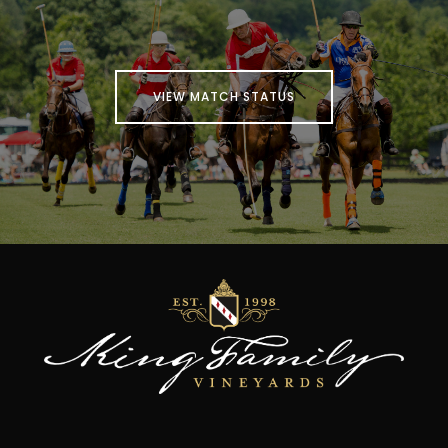
VIEW MATCH STATUS