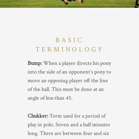
BASIC
TERMINOLOGY
Bump:
When a player directs his pony
into the side of an opponent’s pony to
move an opposing player off the line
of the ball. This must be done at an
angle of less than 45.
Chukker:
Term used for a period of
play in polo. Seven and a half minutes
long. There are between four and six