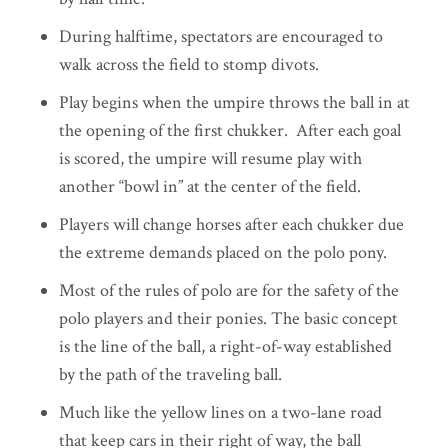
During halftime, spectators are encouraged to
walk across the field to stomp divots.
Play begins when the umpire throws the ball in at
the opening of the first chukker. After each goal
is scored, the umpire will resume play with
another “bowl in” at the center of the field.
Players will change horses after each chukker due
the extreme demands placed on the polo pony.
Most of the rules of polo are for the safety of the
polo players and their ponies. The basic concept
is the line of the ball, a right-of-way established
by the path of the traveling ball.
Much like the yellow lines on a two-lane road
that keep cars in their right of way, the ball