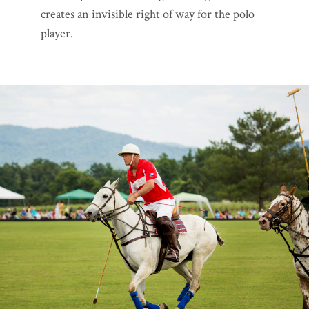
creates an invisible right of way for the polo
player.