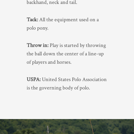
backhand, neck and tail.
Tack:
All the equipment used on a
polo pony.
Throw in:
Play is started by throwing
the ball down the center of a line-up
of players and horses.
USPA:
United States Polo Association
is the governing body of polo.