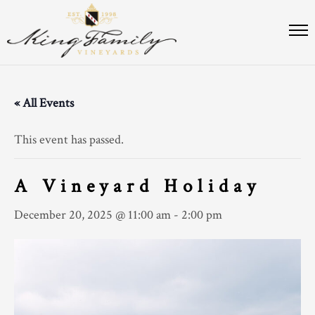
« All Events
This event has passed.
A Vineyard Holiday
December 20, 2025 @ 11:00 am
-
2:00 pm