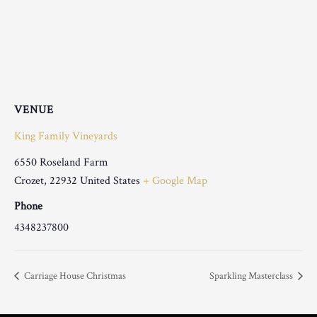
VENUE
King Family Vineyards
6550 Roseland Farm
Crozet
,
22932
United States
+ Google Map
Phone
4348237800
Carriage House Christmas
Sparkling Masterclass