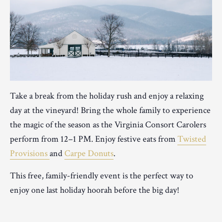
Take a break from the holiday rush and enjoy a relaxing
day at the vineyard! Bring the whole family to experience
the magic of the season as the Virginia Consort Carolers
perform from 12–1 PM. Enjoy festive eats from
Twisted
Provisions
and
Carpe Donuts
.
This free, family-friendly event is the perfect way to
enjoy one last holiday hoorah before the big day!