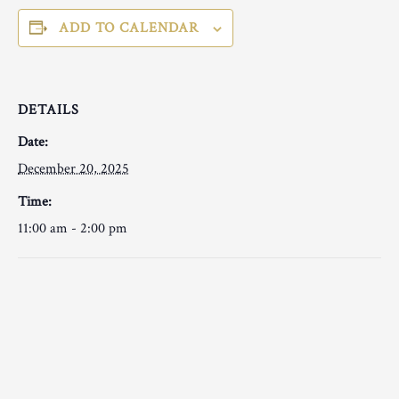
ADD TO CALENDAR
DETAILS
Date:
December 20, 2025
Time:
11:00 am - 2:00 pm