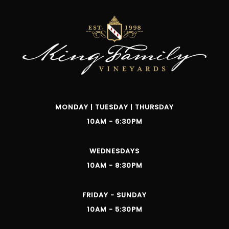
MONDAY | TUESDAY | THURSDAY
10AM - 6:30PM
WEDNESDAYS
10AM - 8:30PM
FRIDAY - SUNDAY
10AM - 5:30PM