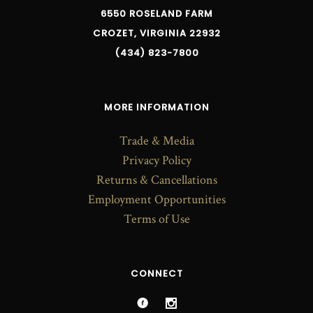
6550 ROSELAND FARM
CROZET, VIRGINIA 22932
(434) 823-7800
MORE INFORMATION
Trade & Media
Privacy Policy
Returns & Cancellations
Employment Opportunities
Terms of Use
CONNECT