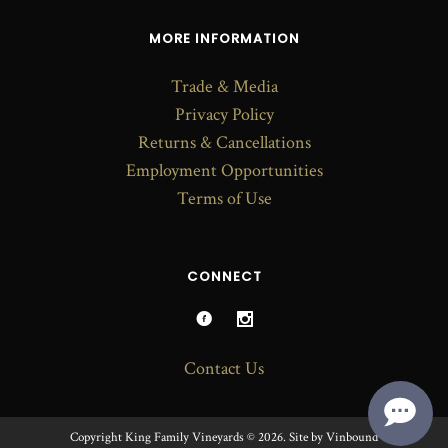
MORE INFORMATION
Trade & Media
Privacy Policy
Returns & Cancellations
Employment Opportunities
Terms of Use
CONNECT
Contact Us
Copyright King Family Vineyards © 2026.
Site by
Vinbound