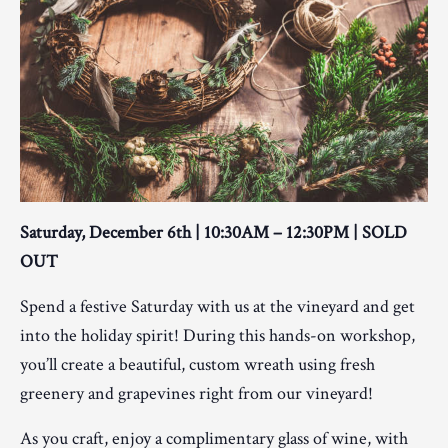
Saturday, December 6th | 10:30AM – 12:30PM | SOLD
OUT
Spend a festive Saturday with us at the vineyard and get
into the holiday spirit! During this hands-on workshop,
you’ll create a beautiful, custom wreath using fresh
greenery and grapevines right from our vineyard!
As you craft, enjoy a complimentary glass of wine, with