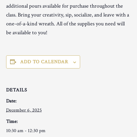
additional pours available for purchase throughout the
class. Bring your creativity, sip, socialize, and leave with a
one-of-a-kind wreath. All of the supplies you need will
be available to you!
ADD TO CALENDAR
DETAILS
Date:
December 6, 2025
Time:
10:30 am - 12:30 pm