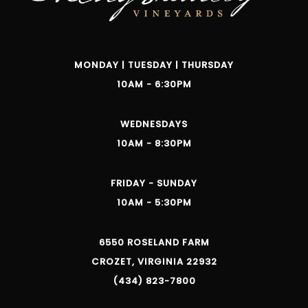
MONDAY | TUESDAY | THURSDAY
10AM - 6:30PM
WEDNESDAYS
10AM - 8:30PM
FRIDAY - SUNDAY
10AM - 5:30PM
6550 ROSELAND FARM
CROZET, VIRGINIA 22932
(434) 823-7800