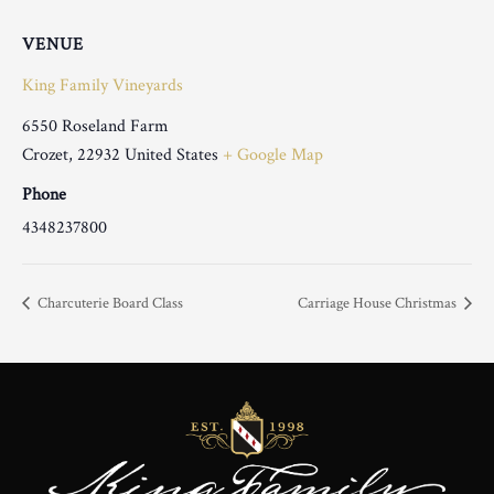
VENUE
King Family Vineyards
6550 Roseland Farm
Crozet
,
22932
United States
+ Google Map
Phone
4348237800
Charcuterie Board Class
Carriage House Christmas