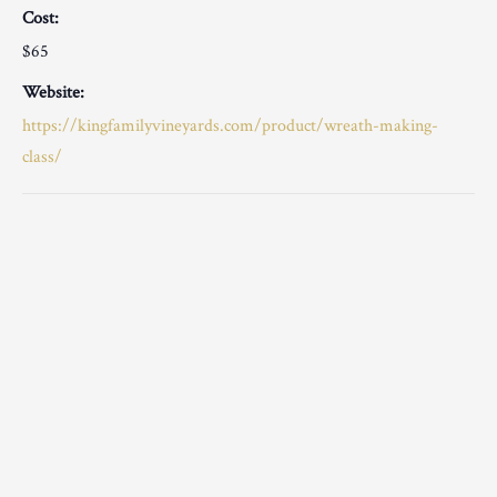
Cost:
$65
Website:
https://kingfamilyvineyards.com/product/wreath-making-
class/