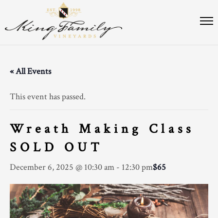
« All Events
This event has passed.
Wreath Making Class
SOLD OUT
December 6, 2025 @ 10:30 am
-
12:30 pm
$65