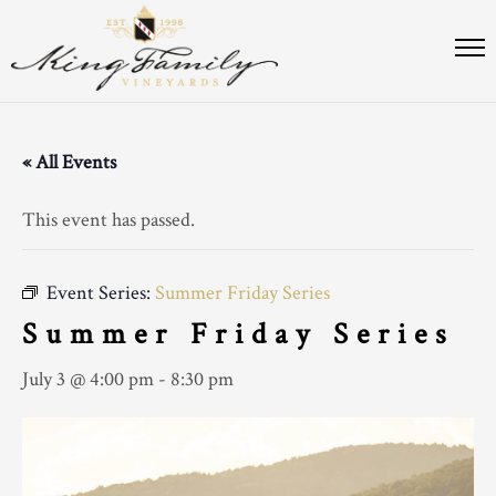
« All Events
This event has passed.
Event Series:
Summer Friday Series
Summer Friday Series
July 3 @ 4:00 pm
-
8:30 pm