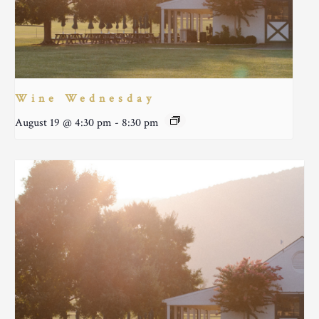
Wine Wednesday
August 19 @ 4:30 pm
-
8:30 pm