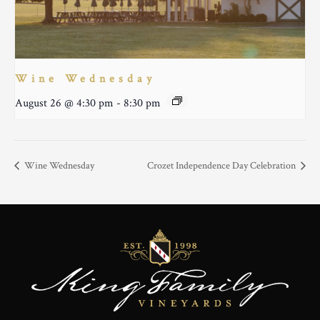
Wine Wednesday
August 26 @ 4:30 pm
-
8:30 pm
Wine Wednesday
Crozet Independence Day Celebration