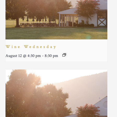
Wine Wednesday
August 12 @ 4:30 pm
-
8:30 pm