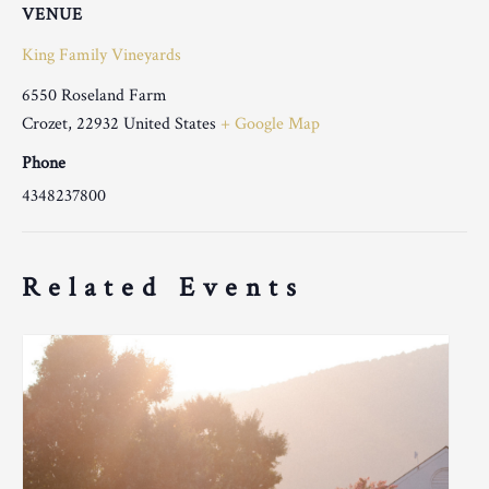
VENUE
King Family Vineyards
6550 Roseland Farm
Crozet
,
22932
United States
+ Google Map
Phone
4348237800
Related Events