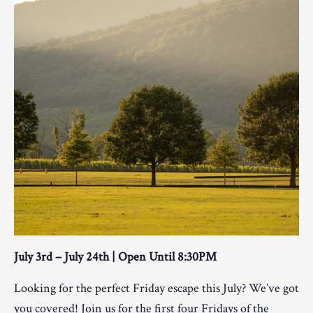
July 3rd – July 24th | Open Until 8:30PM
Looking for the perfect Friday escape this July? We’ve got
you covered! Join us for the first four Fridays of the