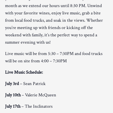
month as we extend our hours until 8:30 PM. Unwind
with your favorite wines, enjoy live music, grab a bite
from local food trucks, and soak in the views. Whether
you’re meeting up with friends or kicking off the
weekend with family, it’s the perfect way to spend a
summer evening with us!
Live music will be from 5:30 – 7:30PM and food trucks
will be on site from 4:00 – 7:30PM
Live Music Schedule:
July 3rd
– Sean Patrick
July 10th
– Valerie McQueen
July 17th
– The Inclinators