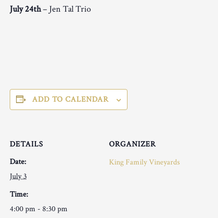
July 24th
– Jen Tal Trio
ADD TO CALENDAR
DETAILS
ORGANIZER
Date:
King Family Vineyards
July 3
Time:
4:00 pm - 8:30 pm