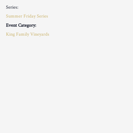
Series:
Summer Friday Series
Event Category:
King Family Vineyards