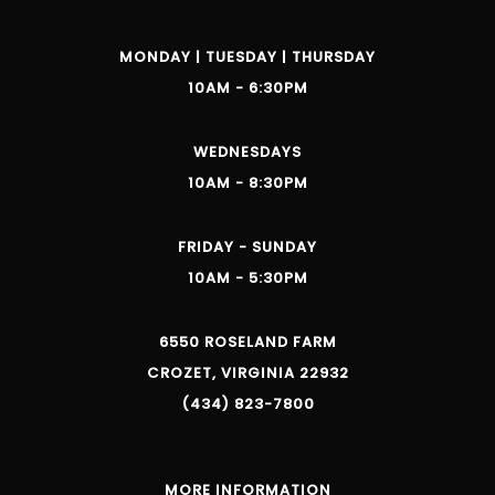
MONDAY | TUESDAY | THURSDAY
10AM - 6:30PM
WEDNESDAYS
10AM - 8:30PM
FRIDAY - SUNDAY
10AM - 5:30PM
6550 ROSELAND FARM
CROZET, VIRGINIA 22932
(434) 823-7800
MORE INFORMATION