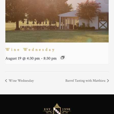
Wine Wednesday
August 19 @ 4:30 pm
-
8:30 pm
Wine Wednesday
Barrel Tasting with Matthieu