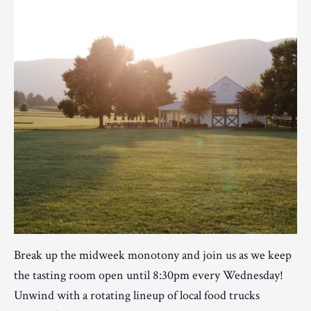
Break up the midweek monotony and join us as we keep
the tasting room open until 8:30pm every Wednesday!
Unwind with a rotating lineup of local food trucks