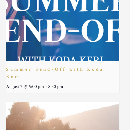
Summer Send-Off with Koda
Kerl
August 7 @ 5:00 pm
-
8:30 pm