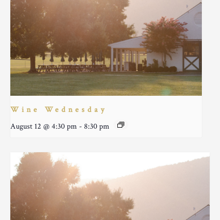
Wine Wednesday
August 12 @ 4:30 pm
-
8:30 pm