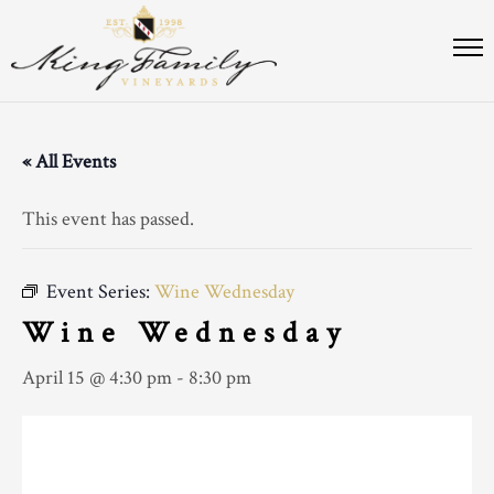
« All Events
This event has passed.
Event Series:
Wine Wednesday
Wine Wednesday
April 15 @ 4:30 pm
-
8:30 pm