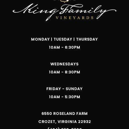
MONDAY | TUESDAY | THURSDAY
10AM - 6:30PM
WEDNESDAYS
10AM - 8:30PM
FRIDAY - SUNDAY
10AM - 5:30PM
6550 ROSELAND FARM
CROZET, VIRGINIA 22932