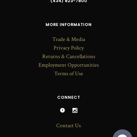
(434) 823-7800
MORE INFORMATION
Trade & Media
Privacy Policy
Returns & Cancellations
Employment Opportunities
Terms of Use
CONNECT
Contact Us