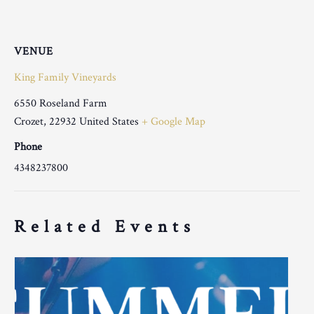
VENUE
King Family Vineyards
6550 Roseland Farm
Crozet
,
22932
United States
+ Google Map
Phone
4348237800
Related Events