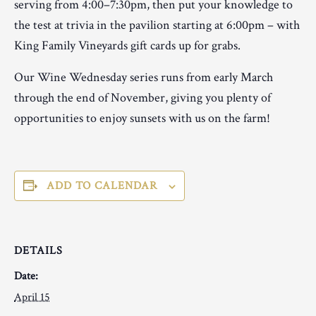
serving from 4:00–7:30pm, then put your knowledge to
the test at trivia in the pavilion starting at 6:00pm – with
King Family Vineyards gift cards up for grabs.
Our Wine Wednesday series runs from early March
through the end of November, giving you plenty of
opportunities to enjoy sunsets with us on the farm!
ADD TO CALENDAR
DETAILS
Date:
April 15