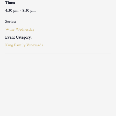
Time:
4:30 pm - 8:30 pm
Series:
Wine Wednesday
Event Category:
King Family Vineyards