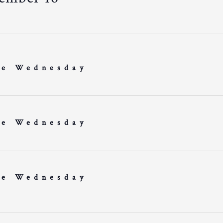
e Wednesday
e Wednesday
e Wednesday