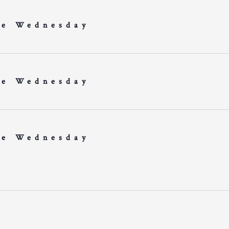
e Wednesday
e Wednesday
e Wednesday