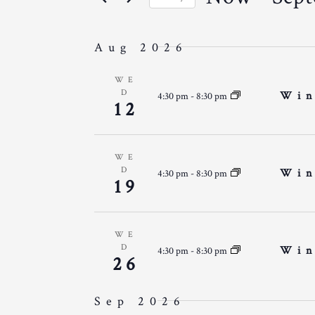
N
r
E
S
K
T
e
e
Aug 2026
l
S
y
N
e
WE
w
D
S
Win
4:30 pm
-
8:30 pm
c
12
o
T
t
E
r
d
d
A
a
WE
.
S
D
Win
4:30 pm
-
8:30 pm
t
19
R
S
e
e
C
.
a
WE
H
r
D
Win
4:30 pm
-
8:30 pm
26
c
A
h
Sep 2026
N
f