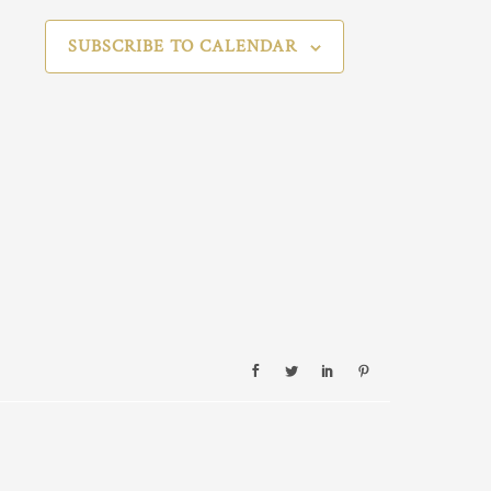
SUBSCRIBE TO CALENDAR