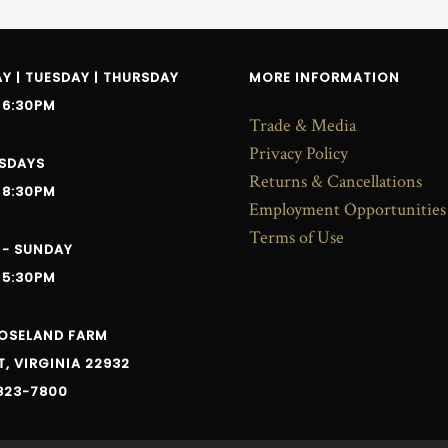
 | TUESDAY | THURSDAY
MORE INFORMATION
 6:30PM
Trade & Media
Privacy Policy
SDAYS
Returns & Cancellations
 8:30PM
Employment Opportunities
Terms of Use
 - SUNDAY
 5:30PM
ROSELAND FARM
, VIRGINIA 22932
823-7800