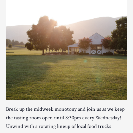
Break up the midweek monotony and join us as we keep
the tasting room open until 8:30pm every Wednesday!
Unwind with a rotating lineup of local food trucks