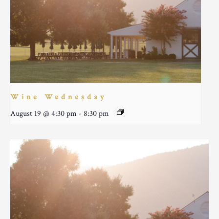
Wine Wednesday
August 19 @ 4:30 pm
-
8:30 pm