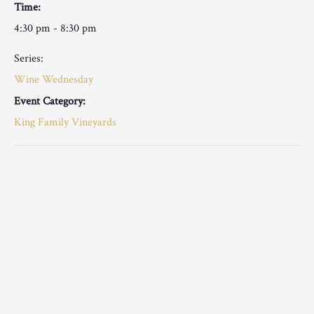
Time:
4:30 pm - 8:30 pm
Series:
Wine Wednesday
Event Category:
King Family Vineyards