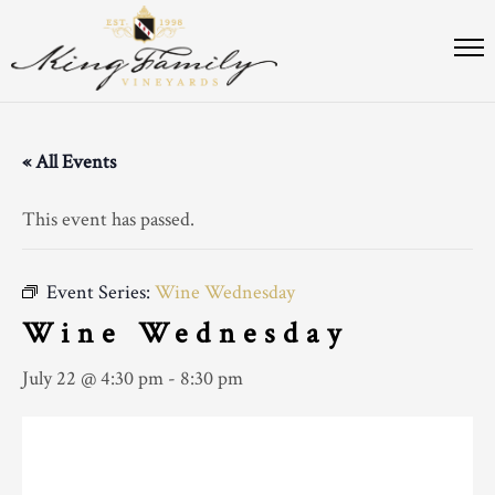
« All Events
This event has passed.
Event Series:
Wine Wednesday
Wine Wednesday
July 22 @ 4:30 pm
-
8:30 pm