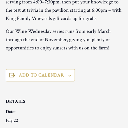
serving from 4:00–7:30pm, then put your knowledge to
the test at trivia in the pavilion starting at 6:00pm – with
King Family Vineyards gift cards up for grabs.
Our Wine Wednesday series runs from early March
through the end of November, giving you plenty of
opportunities to enjoy sunsets with us on the farm!
ADD TO CALENDAR
DETAILS
Date:
July 22