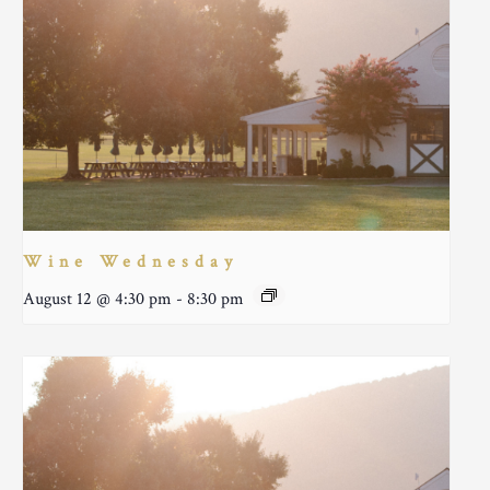
Wine Wednesday
August 12 @ 4:30 pm
-
8:30 pm