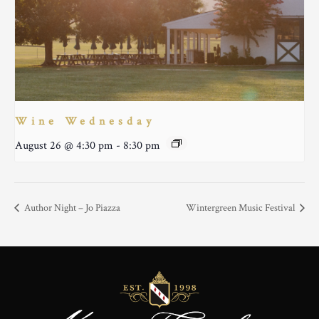
Wine Wednesday
August 26 @ 4:30 pm
-
8:30 pm
Author Night – Jo Piazza
Wintergreen Music Festival