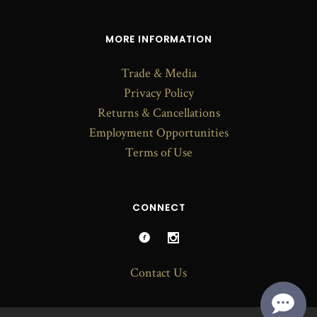
MORE INFORMATION
Trade & Media
Privacy Policy
Returns & Cancellations
Employment Opportunities
Terms of Use
CONNECT
Contact Us