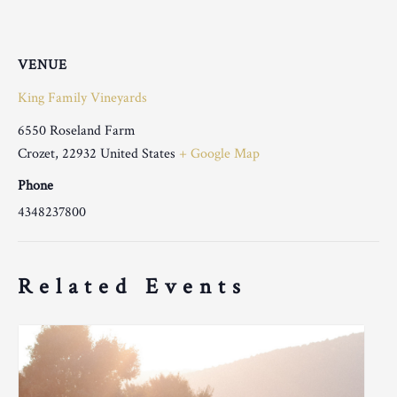
VENUE
King Family Vineyards
6550 Roseland Farm
Crozet
,
22932
United States
+ Google Map
Phone
4348237800
Related Events