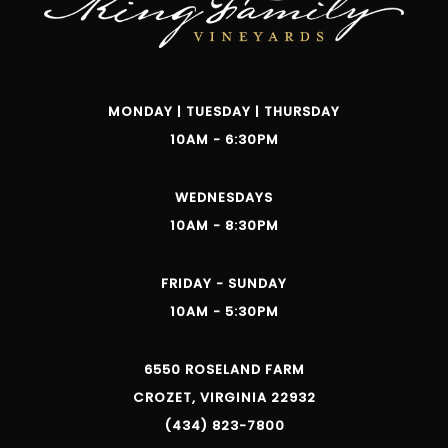
MONDAY | TUESDAY | THURSDAY
10AM - 6:30PM
WEDNESDAYS
10AM - 8:30PM
FRIDAY - SUNDAY
10AM - 5:30PM
6550 ROSELAND FARM
CROZET, VIRGINIA 22932
(434) 823-7800