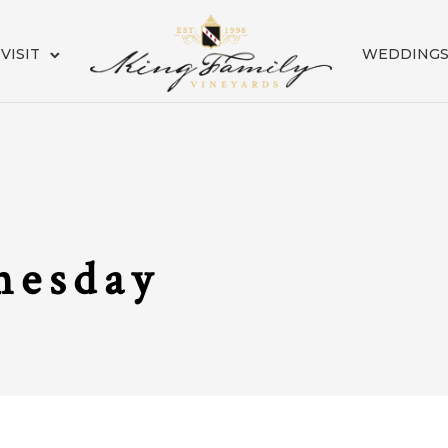
VISIT
WEDDING
nesday