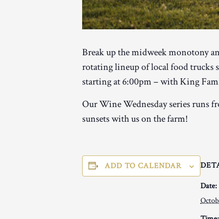
Break up the midweek monotony and
rotating lineup of local food trucks
starting at 6:00pm – with King Famil
Our Wine Wednesday series runs fro
sunsets with us on the farm!
DET
ADD TO CALENDAR
Date:
Octob
Time: