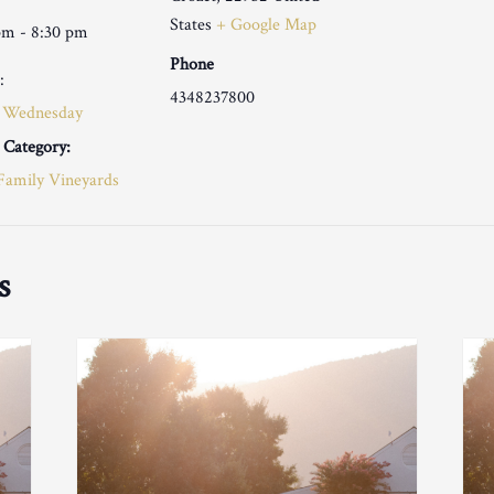
States
+ Google Map
pm - 8:30 pm
Phone
:
4348237800
 Wednesday
 Category:
Family Vineyards
s