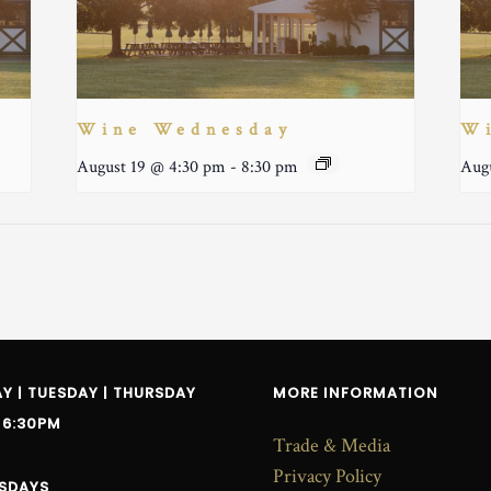
Wine Wednesday
W
August 19 @ 4:30 pm
-
8:30 pm
Aug
 | TUESDAY | THURSDAY
MORE INFORMATION
 6:30PM
Trade & Media
Privacy Policy
SDAYS