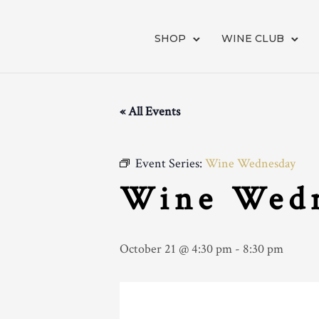
SHOP
WINE CLUB
« All Events
Event Series:
Wine Wednesday
Wine Wed
October 21 @ 4:30 pm
-
8:30 pm