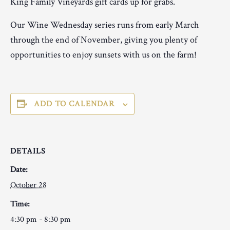
King Family Vineyards gift cards up for grabs.
Our Wine Wednesday series runs from early March
through the end of November, giving you plenty of
opportunities to enjoy sunsets with us on the farm!
ADD TO CALENDAR
DETAILS
Date:
October 28
Time:
4:30 pm - 8:30 pm