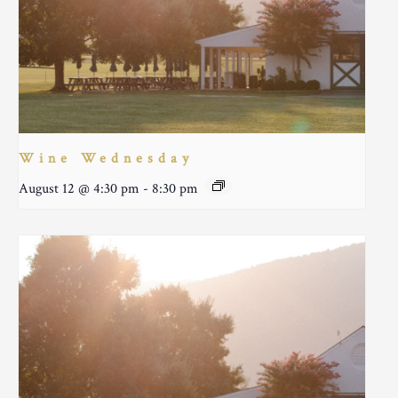
Wine Wednesday
August 12 @ 4:30 pm
-
8:30 pm