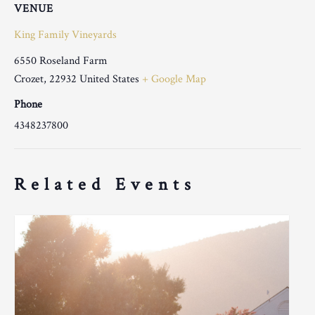
VENUE
King Family Vineyards
6550 Roseland Farm
Crozet
,
22932
United States
+ Google Map
Phone
4348237800
Related Events