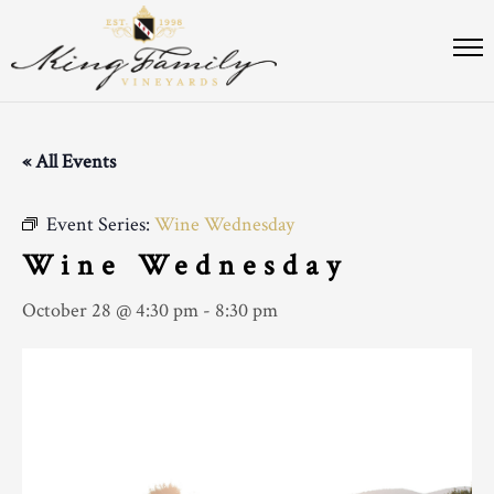
« All Events
Event Series:
Wine Wednesday
Wine Wednesday
October 28 @ 4:30 pm
-
8:30 pm