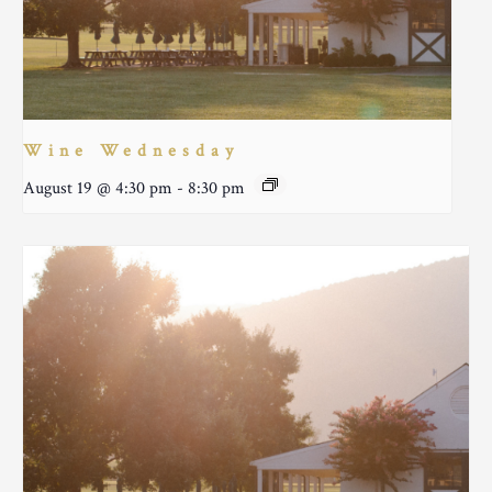
Wine Wednesday
August 19 @ 4:30 pm
-
8:30 pm