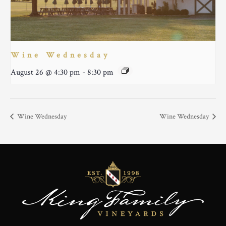
Wine Wednesday
August 26 @ 4:30 pm
-
8:30 pm
Wine Wednesday
Wine Wednesday