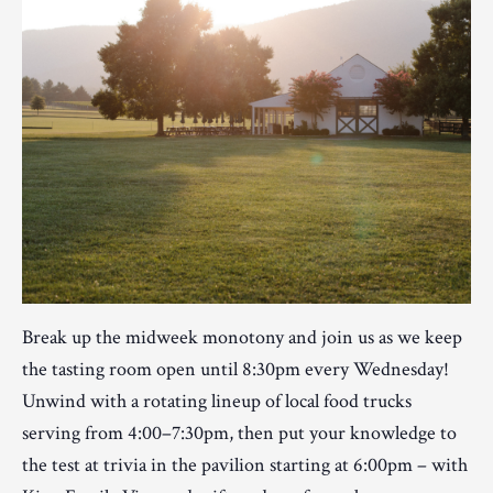
Break up the midweek monotony and join us as we keep
the tasting room open until 8:30pm every Wednesday!
Unwind with a rotating lineup of local food trucks
serving from 4:00–7:30pm, then put your knowledge to
the test at trivia in the pavilion starting at 6:00pm – with