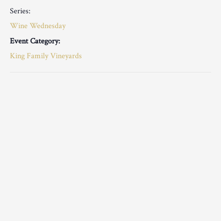
Series:
Wine Wednesday
Event Category:
King Family Vineyards