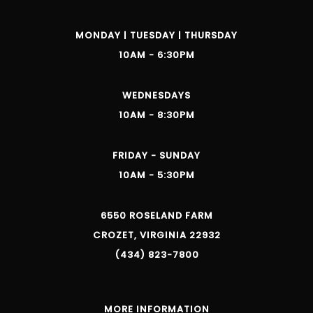
MONDAY | TUESDAY | THURSDAY
10AM - 6:30PM
WEDNESDAYS
10AM - 8:30PM
FRIDAY - SUNDAY
10AM - 5:30PM
6550 ROSELAND FARM
CROZET, VIRGINIA 22932
(434) 823-7800
MORE INFORMATION